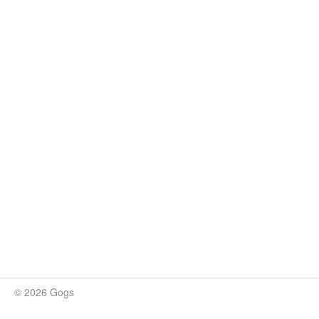
© 2026 Gogs