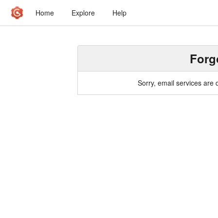
Home
Explore
Help
Forg
Sorry, email services are 